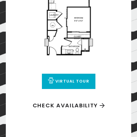
VIRTUAL TOUR
CHECK AVAILABILITY