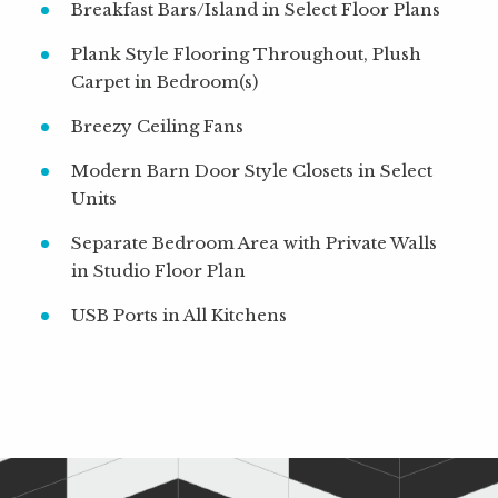
Breakfast Bars/Island in Select Floor Plans
Plank Style Flooring Throughout, Plush
Carpet in Bedroom(s)
Breezy Ceiling Fans
Modern Barn Door Style Closets in Select
Units
Separate Bedroom Area with Private Walls
in Studio Floor Plan
USB Ports in All Kitchens