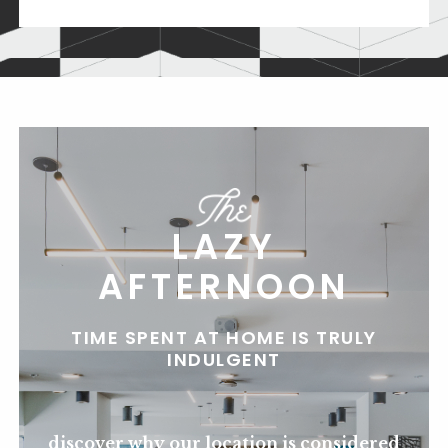
LAZY
AFTERNOON
TIME SPENT AT HOME IS TRULY
INDULGENT
discover why our location is considered