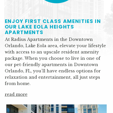
COFFEE BAR AND
ENJOY FIRST CLASS AMENITIES IN
LOUNGE
OUR LAKE EOLA HEIGHTS
APARTMENTS
At Radius Apartments in the Downtown
Orlando, Lake Eola area, elevate your lifestyle
with access to an upscale resident amenity
package. When you choose to live in one of
our pet-friendly apartments in Downtown
Orlando, FL, you’ll have endless options for
relaxation and entertainment, all just steps
2BR-2BA 1112 SF
from home.
read more