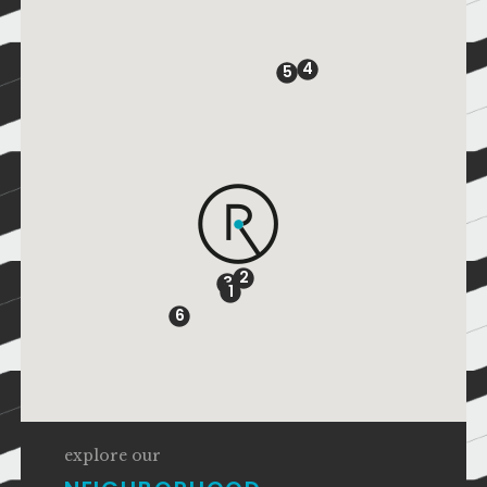
4
5
2
3
1
6
explore our