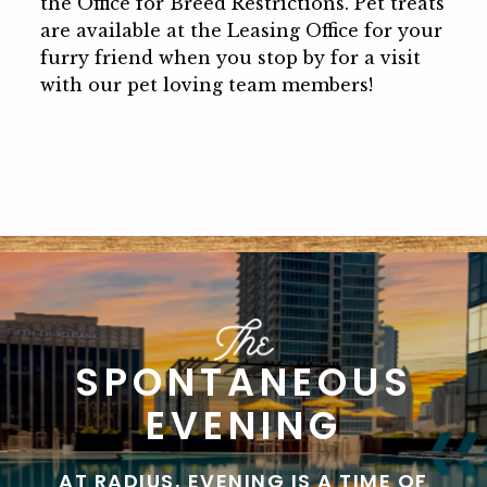
the Office for Breed Restrictions. Pet treats
are available at the Leasing Office for your
furry friend when you stop by for a visit
with our pet loving team members!
SPONTANEOUS
EVENING
AT RADIUS, EVENING IS A TIME OF