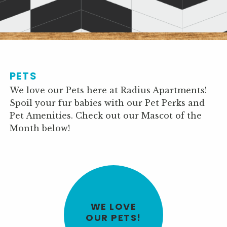
PETS
We love our Pets here at Radius Apartments!
Spoil your fur babies with our Pet Perks and
Pet Amenities. Check out our Mascot of the
Month below!
WE LOVE
OUR PETS!