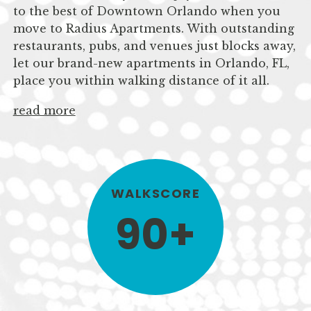
to the best of Downtown Orlando when you
move to Radius Apartments. With outstanding
restaurants, pubs, and venues just blocks away,
let our brand-new apartments in Orlando, FL,
place you within walking distance of it all.
read more
WALKSCORE
90+