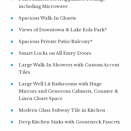
including Microwave
Spacious Walk-In Closets
Views of Downtown & Lake Eola Park*
Spacious Private Patio/Balcony*
Smart Locks on All Entry Doors
Large Walk-In Showers with Custom Accent
Tiles
Large Well Lit Bathrooms with Huge
Mirrors and Generous Cabinets, Counter &
Linen Closet Space
Modern Glass Subway Tile in Kitchen
Deep Kitchen Sinks with Gooseneck Faucets