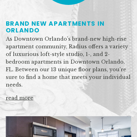
BRAND NEW APARTMENTS IN
ORLANDO
As Downtown Orlando’s brand-new high-rise
apartment community, Radius offers a variety
of luxurious loft-style studio, 1-, and 2-
bedroom apartments in Downtown Orlando,
FL. Between our 13 unique floor plans, you’re
sure to find a home that meets your individual
needs.
read more