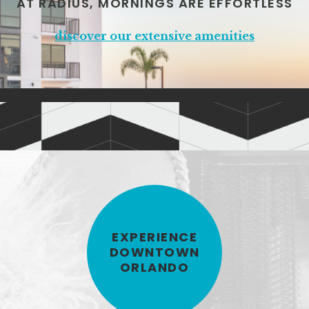
AT RADIUS, MORNINGS ARE EFFORTLESS
discover our extensive amenities
EXPERIENCE
DOWNTOWN
ORLANDO