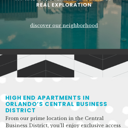
REAL EXPLORATION
discover our neighborhood
HIGH END APARTMENTS IN
ORLANDO’S CENTRAL BUSINESS
DISTRICT
From our prime location in the Central
Business District, you’ll enjoy exclusive access