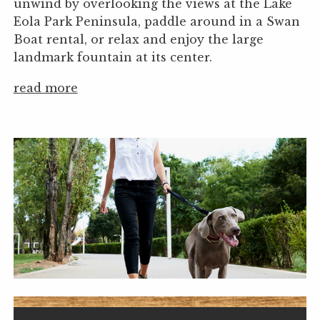
unwind by overlooking the views at the Lake
Eola Park Peninsula, paddle around in a Swan
Boat rental, or relax and enjoy the large
landmark fountain at its center.
read more