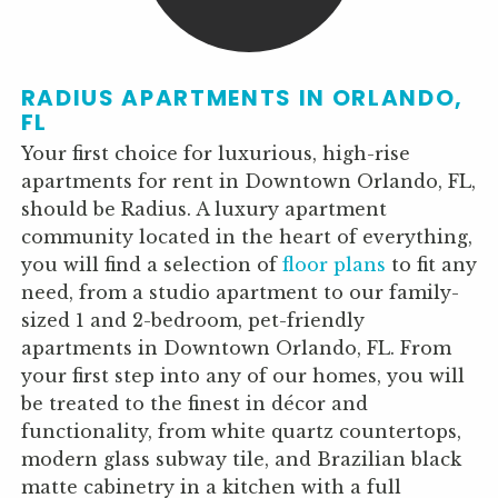
RADIUS APARTMENTS IN ORLANDO,
FL
Your first choice for luxurious, high-rise
apartments for rent in Downtown Orlando, FL,
should be Radius. A luxury apartment
community located in the heart of everything,
you will find a selection of
floor plans
to fit any
need, from a studio apartment to our family-
sized 1 and 2-bedroom, pet-friendly
apartments in Downtown Orlando, FL. From
your first step into any of our homes, you will
be treated to the finest in décor and
functionality, from white quartz countertops,
modern glass subway tile, and Brazilian black
matte cabinetry in a kitchen with a full