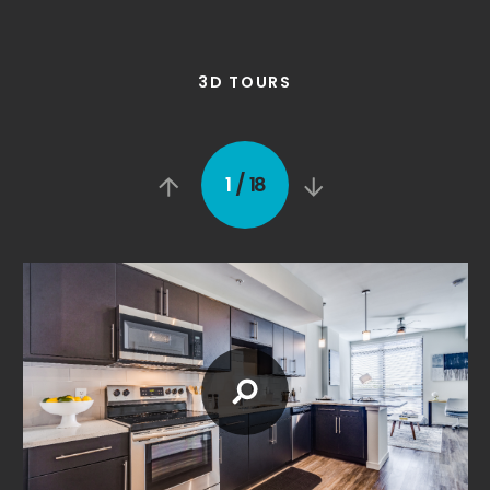
3D TOURS
/
1
18