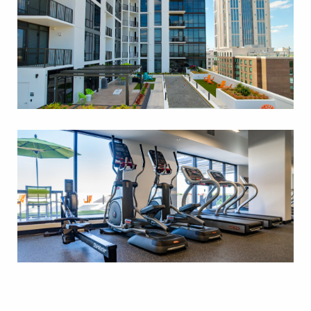
FITNESS AND CARDIO
CENTER
STUDIO 583 SF