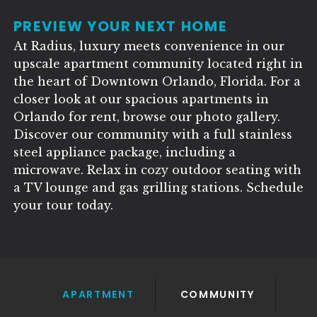
PREVIEW YOUR NEXT HOME
At Radius, luxury meets convenience in our
upscale apartment community located right in
the heart of Downtown Orlando, Florida. For a
closer look at our spacious apartments in
Orlando for rent, browse our photo gallery.
Discover our community with a full stainless
steel appliance package, including a
microwave. Relax in cozy outdoor seating with
a TV lounge and gas grilling stations. Schedule
your tour today.
APARTMENT
COMMUNITY