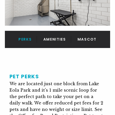
PERKS
AMENITIES
MASCOT
PET PERKS
We are located just one block from Lake
Eola Park and it's 1 mile scenic loop for
the perfect path to take your pet on a
daily walk. We offer reduced pet fees for 2
pets and have no weight or size limit. See