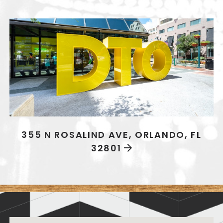
355 N ROSALIND AVE, ORLANDO, FL
32801