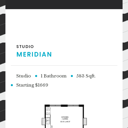
STUDIO
MERIDIAN
Studio
1 Bathroom
583 Sqft.
Starting $1669