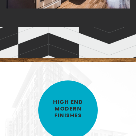
/
/
1
1
60
6
RESIDENT CLUBROOM
HIGH END
MODERN
FINISHES