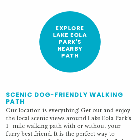
EXPLORE
LAKE EOLA
PARK'S
NEARBY
PATH
SCENIC DOG-FRIENDLY WALKING
PATH
Our location is everything! Get out and enjoy
the local scenic views around Lake Eola Park's
1+ mile walking path with or without your
furry best friend. It is the perfect way to