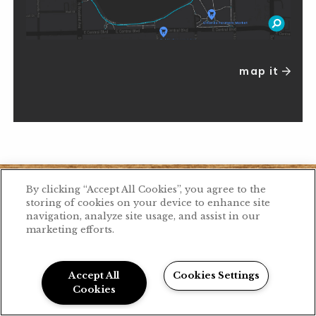
map it
By clicking “Accept All Cookies”, you agree to the
storing of cookies on your device to enhance site
navigation, analyze site usage, and assist in our
marketing efforts.
Accept All
Cookies Settings
Cookies