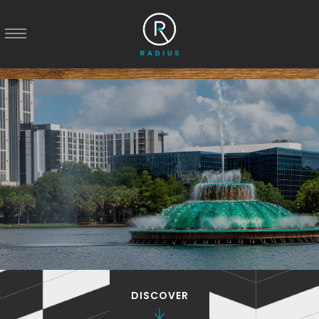
DISCOVER