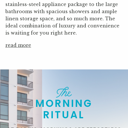
stainless-steel appliance package to the large
bathrooms with spacious showers and ample
linen storage space, and so much more. The
ideal combination of luxury and convenience
is waiting for you right here.
read more
MORNING
RITUAL