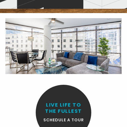
LIVE LIFE TO
THE FULLEST
SCHEDULE A TOUR