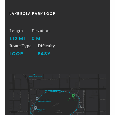
LAKE EOLA PARK LOOP
Length
Elevation
1.12 MI
0 M
Route Type
Difficulty
LOOP
EASY