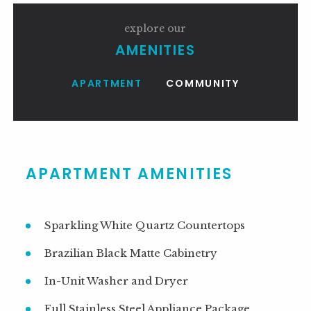
explore our
AMENITIES
APARTMENT
COMMUNITY
1BR-1BA 720 SF
APARTMENT AMENITIES
Sparkling White Quartz Countertops
Brazilian Black Matte Cabinetry
In-Unit Washer and Dryer
Full Stainless Steel Appliance Package