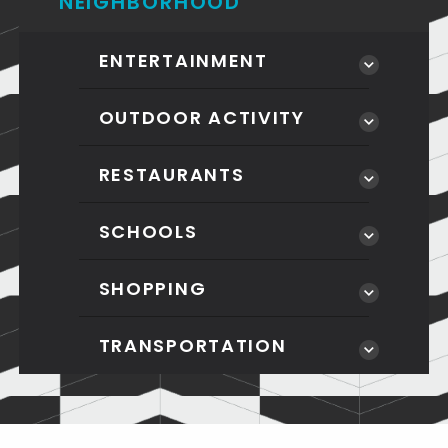
NEIGHBORHOOD
ENTERTAINMENT
OUTDOOR ACTIVITY
RESTAURANTS
SCHOOLS
SHOPPING
TRANSPORTATION