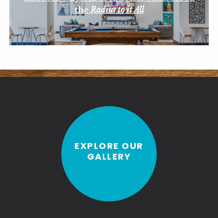
the
Radius to it All
EXPLORE OUR
GALLERY