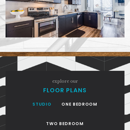
explore our
FLOOR PLANS
STUDIO
ONE BEDROOM
TWO BEDROOM